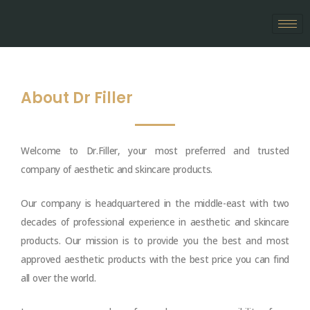
Skip
to
content
About Dr Filler
Welcome to Dr.Filler, your most preferred and trusted
company of aesthetic and skincare products.
Our company is headquartered in the middle-east with two
decades of professional experience in aesthetic and skincare
products. Our mission is to provide you the best and most
approved aesthetic products with the best price you can find
all over the world.