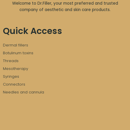
Welcome to Dr.Filler, your most preferred and trusted
company of aesthetic and skin care products.
Quick Access
Dermal fillers
Botulinum toxins
Threads
Mesotherapy
Syringes
Connectors
Needles and cannula