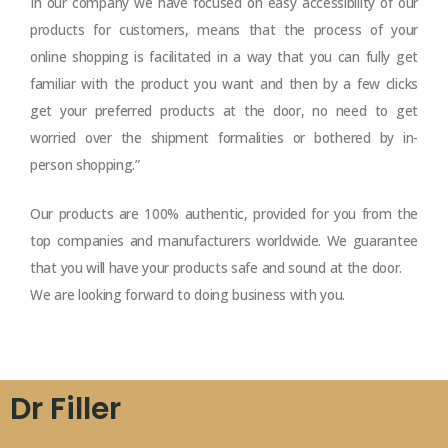
In our company we have focused on easy accessibility of our
products for customers, means that the process of your
online shopping is facilitated in a way that you can fully get
familiar with the product you want and then by a few clicks
get your preferred products at the door, no need to get
worried over the shipment formalities or bothered by in-
person shopping.”
Our products are 100% authentic, provided for you from the
top companies and manufacturers worldwide. We guarantee
that you will have your products safe and sound at the door.
We are looking forward to doing business with you.
Dr Filler