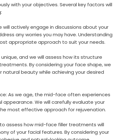
ly with your objectives. Several key factors will
:
will actively engage in discussions about your
ddress any worries you may have. Understanding
 most appropriate approach to suit your needs.
 unique, and we will assess how its structure
treatments. By considering your face shape, we
 natural beauty while achieving your desired
ace: As we age, the mid-face often experiences
ul appearance. We will carefully evaluate your
he most effective approach for rejuvenation.
l to assess how mid-face filler treatments will
ny of your facial features. By considering your
 cohesive and natural-looking outcome.