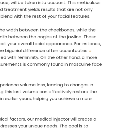
face, will be taken into account. This meticulous
 treatment yields results that are not only
lend with the rest of your facial features.
the width between the cheekbones, while the
idth between the angles of the jawline. These
t your overall facial appearance. For instance,
he bigonial difference often accentuates
a
ated with femininity. On the other hand, a more
urements is commonly found in masculine face
perience volume loss, leading to changes in
ng this lost volume can effectively restore the
in earlier years, helping you achieve a more
al factors, our medical injector will create a
dresses your unique needs. The goal is to