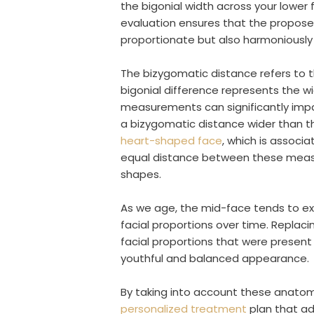
the bigonial width across your lower 
evaluation ensures that the proposed
proportionate but also harmoniously b
The bizygomatic distance refers to 
bigonial difference represents the w
measurements can significantly impac
a bizygomatic distance wider than t
heart-shaped face
, which is associ
equal distance between these meas
shapes.
As we age, the mid-face tends to ex
facial proportions over time. Replaci
facial proportions that were present 
youthful and balanced appearance.
By taking into account these anatomic
personalized treatment
plan that ad