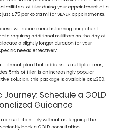
al milliliters of filler during your appointment at a
at just £75 per extra ml for SILVER appointments.
rocess, we recommend informing our patient
ate requiring additional milliliters on the day of
locate a slightly longer duration for your
specific needs effectively.
reatment plan that addresses multiple areas,
es 5mls of filler, is an increasingly popular
ive solution, this package is available at £350.
c Journey: Schedule a GOLD
sonalized Guidance
n a consultation only without undergoing the
veniently book a GOLD consultation