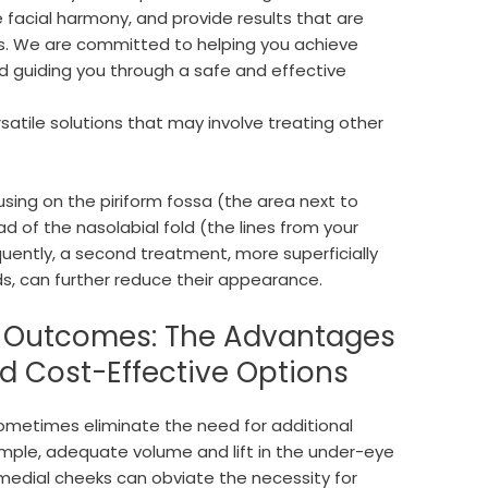
 facial harmony, and provide results that are
res. We are committed to helping you achieve
 guiding you through a safe and effective
rsatile solutions that may involve treating other
ing on the piriform fossa (the area next to
ad of the nasolabial fold (the lines from your
uently, a second treatment, more superficially
lds, can further reduce their appearance.
c Outcomes: The Advantages
nd Cost-Effective Options
n sometimes eliminate the need for additional
ample, adequate volume and lift in the under-eye
 medial cheeks can obviate the necessity for