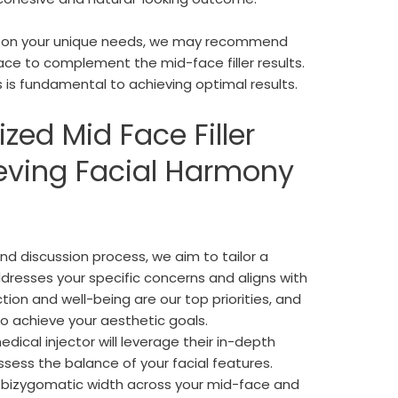
ing on your unique needs, we may recommend
ace to complement the mid-face filler results.
 is fundamental to achieving optimal results.
ized Mid Face Filler
eving Facial Harmony
d discussion process, we aim to tailor a
dresses your specific concerns and aligns with
ion and well-being are our top priorities, and
to achieve your aesthetic goals.
edical injector will leverage their in-depth
sess the balance of your facial features.
 bizygomatic width across your mid-face and