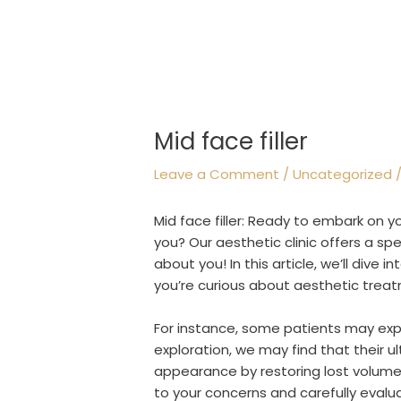
Mid face filler
Leave a Comment
/
Uncategorized
/
Mid face filler: Ready to embark on 
you? Our aesthetic clinic offers a sp
about you! In this article, we’ll dive i
you’re curious about aesthetic treat
For instance, some patients may expre
exploration, we may find that their u
appearance by restoring lost volume. O
to your concerns and carefully evalu