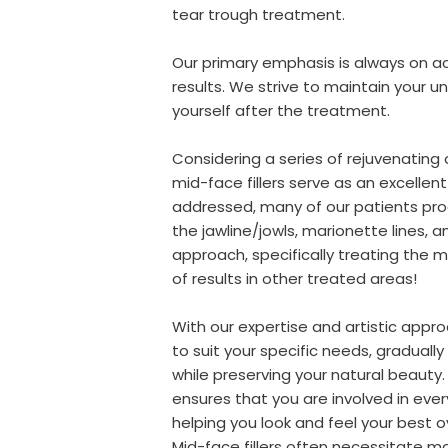
tear trough treatment.
Our primary emphasis is always on ac
results. We strive to maintain your un
yourself after the treatment.
Considering a series of rejuvenating 
mid-face fillers serve as an excellen
addressed, many of our patients pro
the jawline/jowls, marionette lines, 
approach, specifically treating the mi
of results in other treated areas!
With our expertise and artistic appr
to suit your specific needs, gradual
while preserving your natural beaut
ensures that you are involved in eve
helping you look and feel your best o
Mid-face fillers often necessitate m