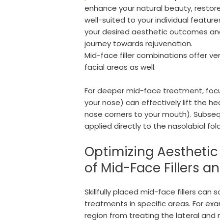
enhance your natural beauty, restore
well-suited to your individual featu
your desired aesthetic outcomes and
journey towards rejuvenation.
Mid-face filler combinations offer ve
facial areas as well.
For deeper mid-face treatment, focus
your nose) can effectively lift the he
nose corners to your mouth). Subseq
applied directly to the nasolabial fo
Optimizing Aestheti
of Mid-Face Fillers a
Skillfully placed mid-face fillers ca
treatments in specific areas. For ex
region from treating the lateral and