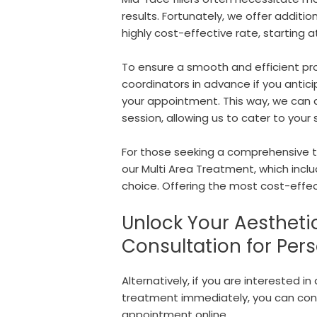
results. Fortunately, we offer addition
highly cost-effective rate, starting 
To ensure a smooth and efficient p
coordinators in advance if you anticip
your appointment. This way, we can al
session, allowing us to cater to your 
For those seeking a comprehensive t
our Multi Area Treatment, which includ
choice. Offering the most cost-effect
Unlock Your Aestheti
Consultation for Per
Alternatively, if you are interested i
treatment immediately, you can con
appointment online.