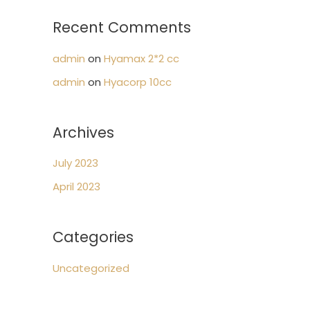
:
Recent Comments
admin
on
Hyamax 2*2 cc
admin
on
Hyacorp 10cc
Archives
July 2023
April 2023
Categories
Uncategorized