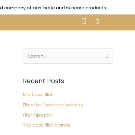
ted company of aesthetic and skincare products.
S
e
a
Recent Posts
r
c
Mid face filler
h
Fillers for forehead wrinkles
f
Filler injection
o
The best filler brands
r