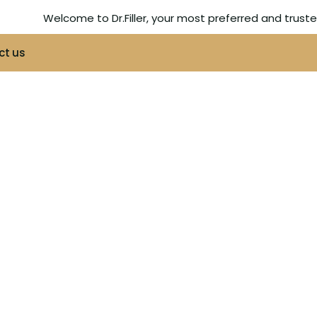
Welcome to Dr.Filler, your most preferred and trus
ct us