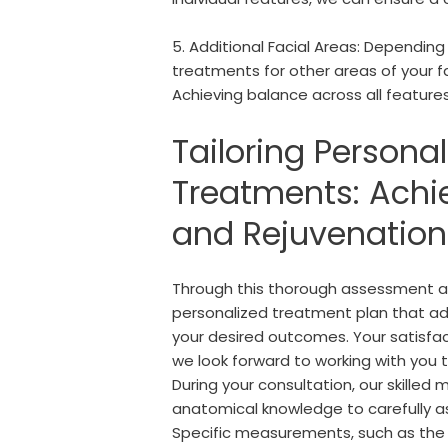
5. Additional Facial Areas: Depend
treatments for other areas of your f
Achieving balance across all features
Tailoring Personal
Treatments: Achi
and Rejuvenation
Through this thorough assessment an
personalized treatment plan that ad
your desired outcomes. Your satisfact
we look forward to working with you 
During your consultation, our skilled m
anatomical knowledge to carefully as
Specific measurements, such as the