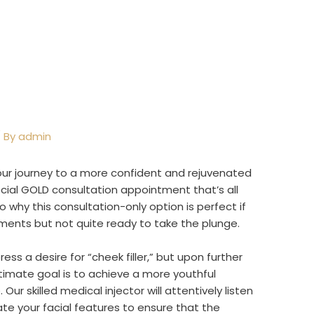
 By
admin
your journey to a more confident and rejuvenated
ecial GOLD consultation appointment that’s all
nto why this consultation-only option is perfect if
ments but not quite ready to take the plunge.
ss a desire for “cheek filler,” but upon further
ltimate goal is to achieve a more youthful
ur skilled medical injector will attentively listen
ate your facial features to ensure that the