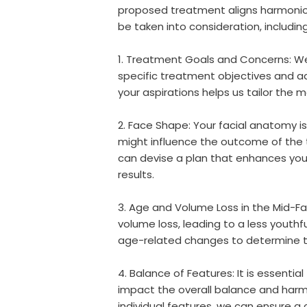
proposed treatment aligns harmonious
be taken into consideration, including
1. Treatment Goals and Concerns: We 
specific treatment objectives and a
your aspirations helps us tailor the
2. Face Shape: Your facial anatomy is
might influence the outcome of the 
can devise a plan that enhances your
results.
3. Age and Volume Loss in the Mid-F
volume loss, leading to a less youthf
age-related changes to determine t
4. Balance of Features: It is essentia
impact the overall balance and harmo
individual features, we can ensure a