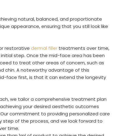
hieving natural, balanced, and proportionate
ique appearance, ensuring that you still look like
or restorative
dermal filler
treatments over time,
t initial step. Once the mid-face area has been
ceed to treat other areas of concern, such as
and chin. A noteworthy advantage of this
d-face first, is that it can extend the longevity
oach, we tailor a comprehensive treatment plan
ly achieving your desired aesthetic outcomes
y. Our commitment to providing personalized care
ry step of the process, and we look forward to
ver time.
ore than 1ml of product to achieve the desired