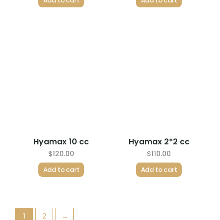
Add to cart
Add to cart
Hyamax 10 cc
Hyamax 2*2 cc
$
120.00
$
110.00
Add to cart
Add to cart
1
2
→