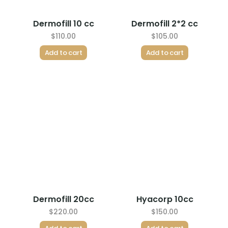
Dermofill 10 cc
Dermofill 2*2 cc
$
110.00
$
105.00
Add to cart
Add to cart
Dermofill 20cc
Hyacorp 10cc
$
220.00
$
150.00