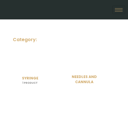
Skip
to
content
Category:
NEEDLES AND
SYRINGE
CANNULA
1 PRODUCT