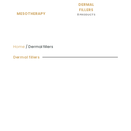
DERMAL
FILLERS
MESOTHERAPY
8 PRODUCTS
Home
/ Dermal fillers
Dermal fillers