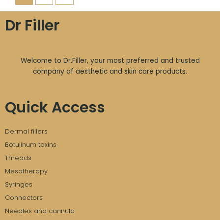
Dr Filler
Welcome to Dr.Filler, your most preferred and trusted
company of aesthetic and skin care products.
Quick Access
Dermal fillers
Botulinum toxins
Threads
Mesotherapy
Syringes
Connectors
Needles and cannula