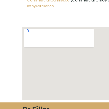
Commercial@drfiller.co
(Commercial Office an
info@drfiller.co