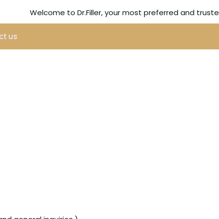
Welcome to Dr.Filler, your most preferred and trus
ct us