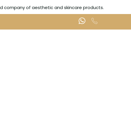
ted company of aesthetic and skincare products.