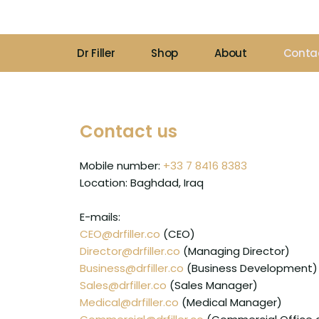
Skip
to
content
Dr Filler
Shop
About
Conta
Contact us
Mobile number:
+33 7 8416 8383
Location: Baghdad, Iraq
E-mails:
CEO@drfiller.co
(CEO)
Director@drfiller.co
(Managing Director)
Business@drfiller.co
(Business Development)
Sales@drfiller.co
(Sales Manager)
Medical@drfiller.co
(Medical Manager)